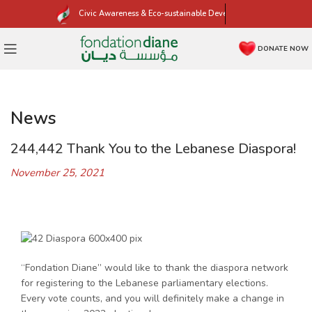
Civic Awareness & Eco-sustainable Development
DONATE NOW
News
244,442 Thank You to the Lebanese Diaspora!
November 25, 2021
“Fondation Diane” would like to thank the diaspora network
for registering to the Lebanese parliamentary elections.
Every vote counts, and you will definitely make a change in