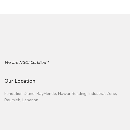
We are NGOi Certified *
Our Location
Fondation Diane, RayMondo, Nawar Building, Industrial Zone,
Roumieh, Lebanon