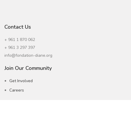
Contact Us
+ 961 1 870 062
+ 961 3 297 397
info@fondation-diane.org
Join Our Community
Get Involved
Careers
Subscribe to our Newsletter