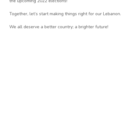
the upcoming 2022 elections!
Together, let’s start making things right for our Lebanon.
We all deserve a better country; a brighter future!