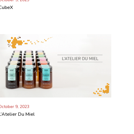
CubeX
October 9, 2023
L’Atelier Du Miel