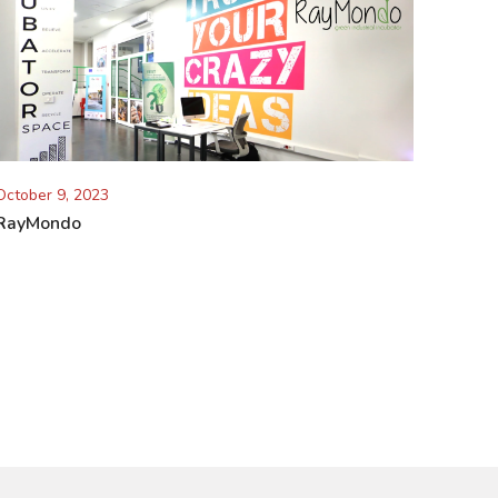
October 9, 2023
RayMondo