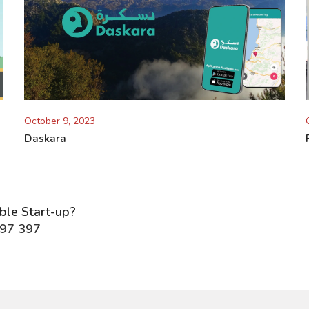
October 9, 2023
Daskara
able Start-up?
297 397