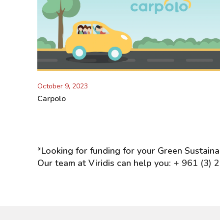
October 9, 2023
Carpolo
*Looking for funding for your Green Sustain
Our team at Viridis can help you:
+ 961 (3) 