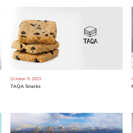
October 9, 2023
TAQA Snacks