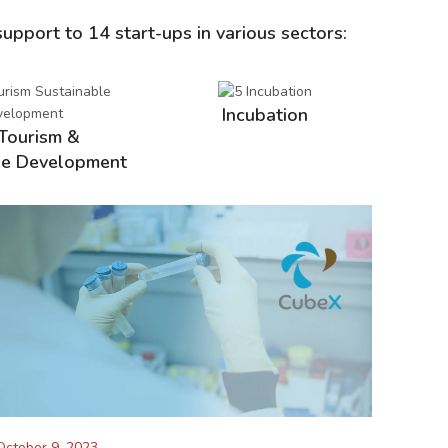
support to 14 start-ups in various sectors:
Incubation
Tourism &
le Development
October 9, 2023