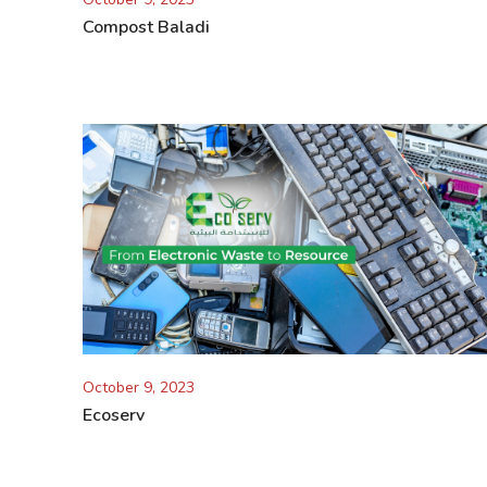
Compost Baladi
October 9, 2023
Ecoserv