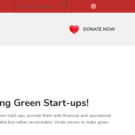
DONATE NOW
ing Green Start-ups!
een start-ups, provide them with financial and operational
ble but rather reconcilable, Viridis strives to make green