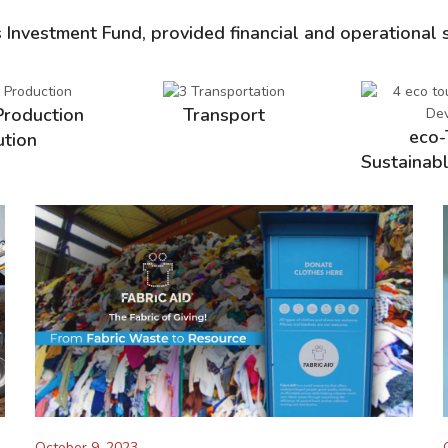
s Investment Fund, provided financial and operational 
Production
Transport
eco-
ution
Sustainab
October 9, 2023