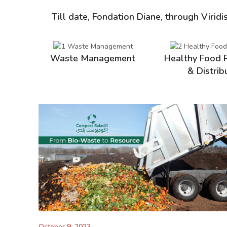
Till date, Fondation Diane, through Viridi
Waste Management
Healthy Food 
& Distrib
October 9, 2023