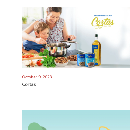
October 9, 2023
Cortas