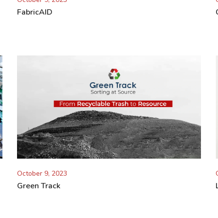
FabricAID
October 9, 2023
Green Track