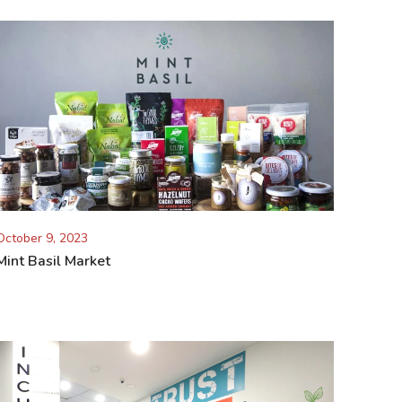
October 9, 2023
Mint Basil Market