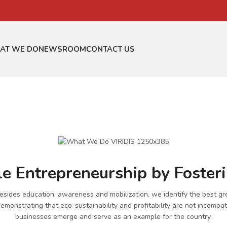
AT WE DO
NEWSROOM
CONTACT US
e Entrepreneurship by Foster
 besides education, awareness and mobilization, we identify the best gr
monstrating that eco-sustainability and profitability are not incompati
businesses emerge and serve as an example for the country.