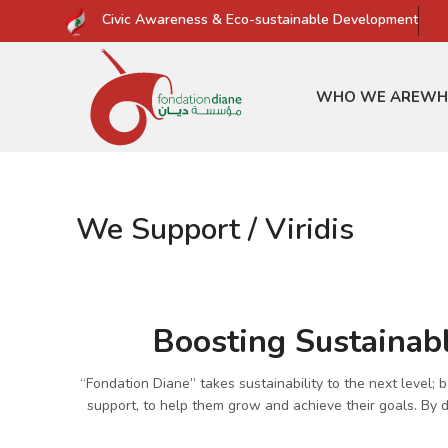
Civic Awareness & Eco-sustainable Development
WHO WE ARE
WH
We Support / Viridis
Boosting Sustainabl
“Fondation Diane” takes sustainability to the next level;
support, to help them grow and achieve their goals. By de