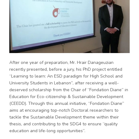
After one year of preparation, Mr. Hrair Danageuzian
recently presented, before a jury, his PhD project entitled
“Learning to learn: An ESD paradigm for High School and
University Students in Lebanon”, after receiving a well-
deserved scholarship from the Chair of “Fondation Diane” in
Education for Eco-citizenship & Sustainable Development
(CEEDD). Through this annual initiative, “Fondation Diane”
aims at encouraging top-notch Doctoral researchers to
tackle the Sustainable Development theme within their
thesis, and contributing to the SDG4 to ensure “quality
education and life-long opportunities”.