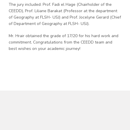
The jury included: Prof. Fadi el Hage (Chairholder of the
CEEDD), Prof. Liliane Barakat (Professor at the department
of Geography at FLSH- USJ) and Prof. Jocelyne Gerard (Chief
of Department of Geography at FLSH- USJ).
Mr. Hrair obtained the grade of 17/20 for his hard work and
commitment. Congratulations from the CEEDD team and
best wishes on your academic journey!