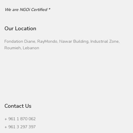
We are NGOi Certified *
Our Location
Fondation Diane, RayMondo, Nawar Building, Industrial Zone,
Roumieh, Lebanon
Contact Us
+ 961 1 870 062
+ 961 3 297 397