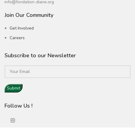
info@fondation-diane.org
Join Our Community
Get Involved
Careers
Subscribe to our Newsletter
Follow Us !
Copyright © Fondation Diane