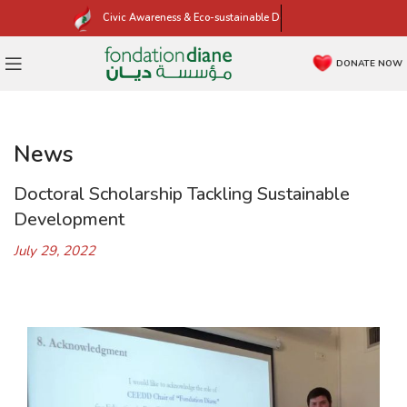
Civic Awareness & Eco-sustainable Development
DONATE NOW
News
Doctoral Scholarship Tackling Sustainable
Development
July 29, 2022