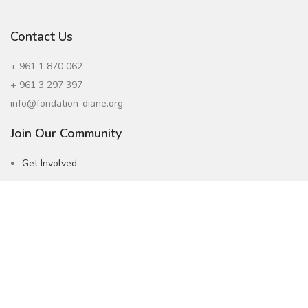
Contact Us
+ 961 1 870 062
+ 961 3 297 397
info@fondation-diane.org
Join Our Community
Get Involved
Careers
Subscribe to our Newsletter