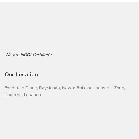
We are NGOi Certified *
Our Location
Fondation Diane, RayMondo, Nawar Building, Industrial Zone,
Roumieh, Lebanon