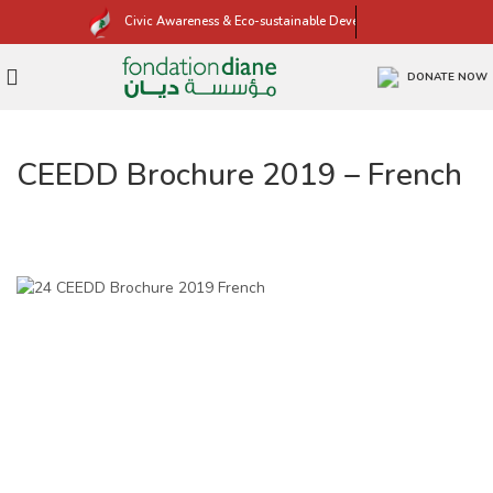
Civic Awareness & Eco-sustainable Development
DONATE NOW
CEEDD Brochure 2019 – French