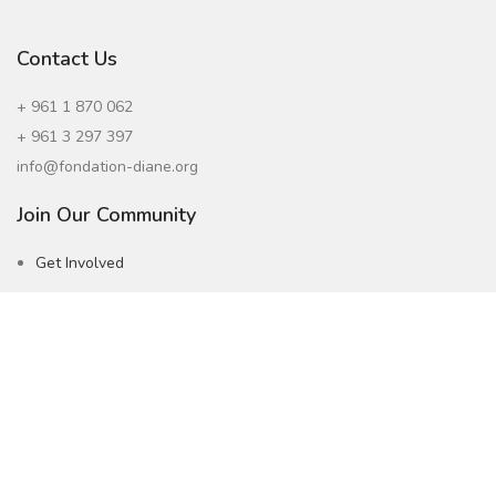
Contact Us
+ 961 1 870 062
+ 961 3 297 397
info@fondation-diane.org
Join Our Community
Get Involved
Careers
Subscribe to our Newsletter