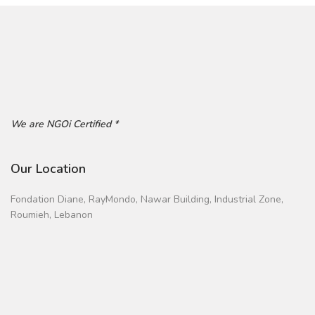
We are NGOi Certified *
Our Location
Fondation Diane, RayMondo, Nawar Building, Industrial Zone,
Roumieh, Lebanon