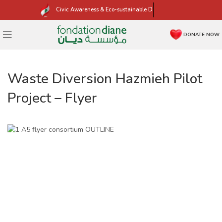
Civic Awareness & Eco-sustainable Development
DONATE NOW
Waste Diversion Hazmieh Pilot
Project – Flyer