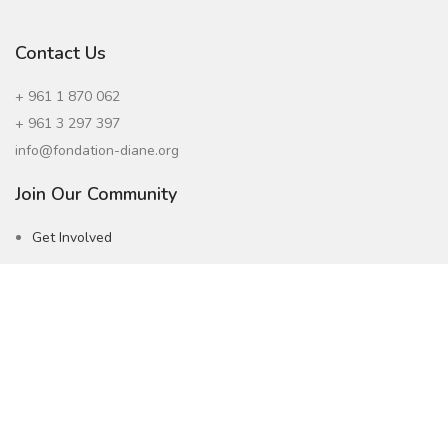
Contact Us
+ 961 1 870 062
+ 961 3 297 397
info@fondation-diane.org
Join Our Community
Get Involved
Careers
Subscribe to our Newsletter