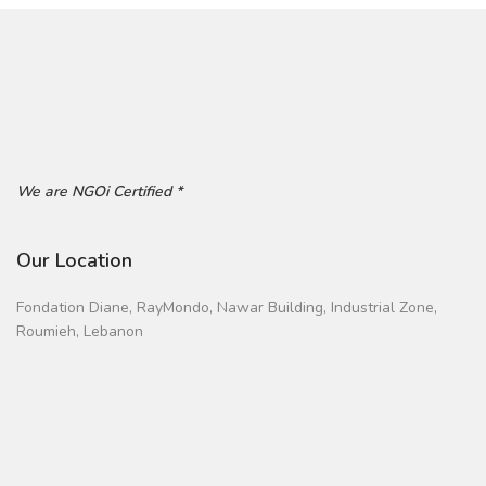
We are NGOi Certified *
Our Location
Fondation Diane, RayMondo, Nawar Building, Industrial Zone,
Roumieh, Lebanon