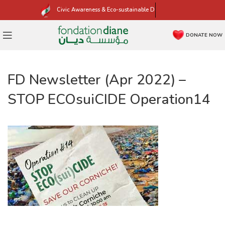
Civic Awareness & Eco-sustainable Development
DONATE NOW
FD Newsletter (Apr 2022) –
STOP ECOsuiCIDE Operation14