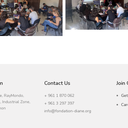
on
Contact Us
Join
ne, RayMondo,
+ 961 1 870 062
Get
 Industrial Zone,
+ 961 3 297 397
Car
non
info@fondation-diane.org