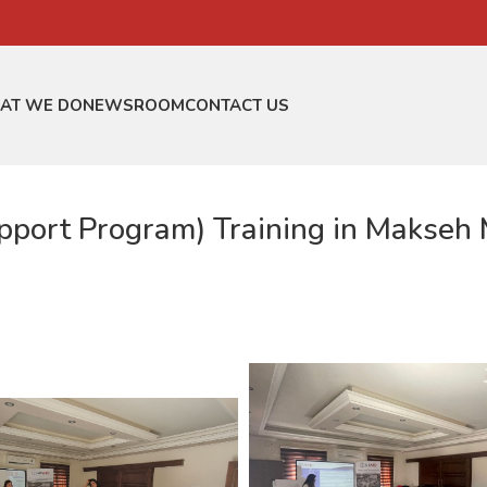
AT WE DO
NEWSROOM
CONTACT US
ort Program) Training in Makseh M