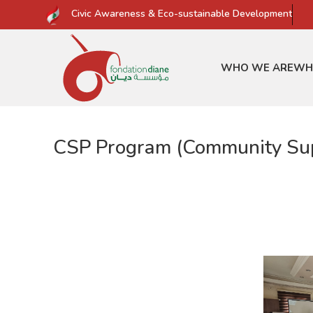
Civic Awareness & Eco-sustainable Development
WHO WE ARE
WH
CSP Program (Community Supp