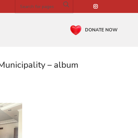
DONATE NOW
unicipality – album