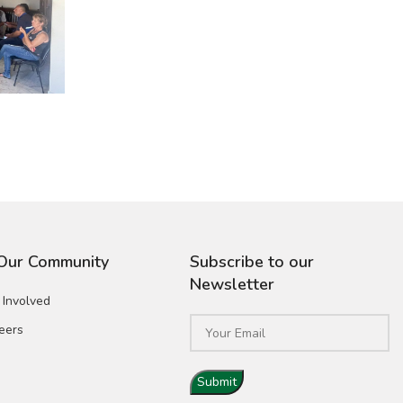
 Our Community
Subscribe to our
Newsletter
 Involved
eers