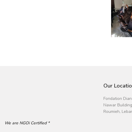
Our Locati
Fondation Dia
Nawar Building,
Roumieh, Leba
We are NGOi Certified *