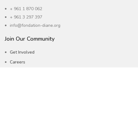
+ 961 1 870 062
+ 961 3 297 397
info@fondation-diane.org
Join Our Community
Get Involved
Careers
Subscribe to our Newsletter
Follow Us !