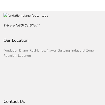
We are NGOi Certified *
Our Location
Fondation Diane, RayMondo, Nawar Building, Industrial Zone,
Roumieh, Lebanon
Contact Us