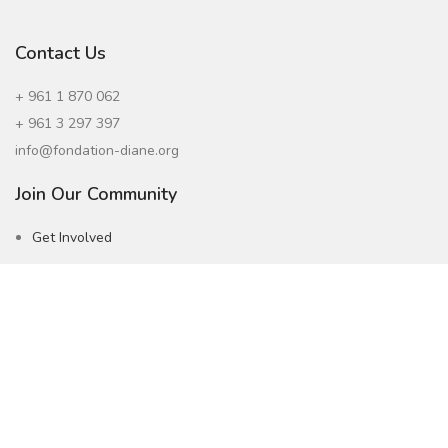
Contact Us
+ 961 1 870 062
+ 961 3 297 397
info@fondation-diane.org
Join Our Community
Get Involved
Careers
Subscribe to our Newsletter