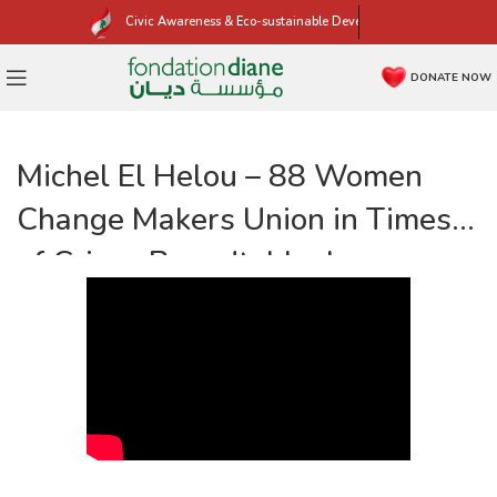
Civic Awareness & Eco-sustainable Development
DONATE NOW
Michel El Helou – 88 Women
Change Makers Union in Times
of Crises Roundtable, by
Fondation Diane