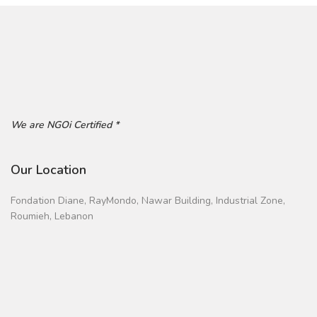
We are NGOi Certified *
Our Location
Fondation Diane, RayMondo, Nawar Building, Industrial Zone,
Roumieh, Lebanon