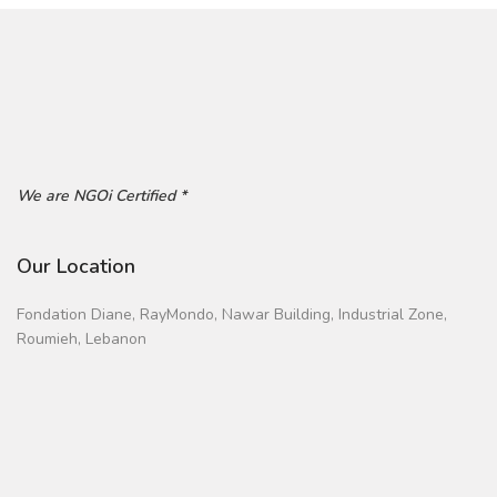
We are NGOi Certified *
Our Location
Fondation Diane, RayMondo, Nawar Building, Industrial Zone,
Roumieh, Lebanon