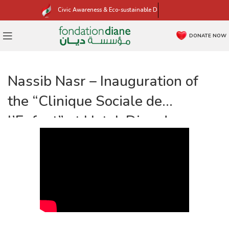
Civic Awareness & Eco-sustainable Development
DONATE NOW
Nassib Nasr – Inauguration of
the “Clinique Sociale de
l’Enfant” at Hotel-Dieu de
France