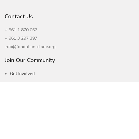
Contact Us
+ 961 1 870 062
+ 961 3 297 397
info@fondation-diane.org
Join Our Community
Get Involved
Careers
Subscribe to our Newsletter