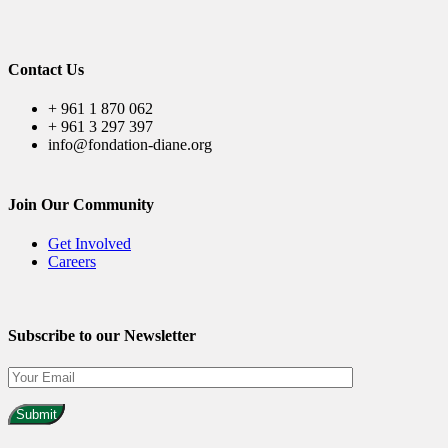
Contact Us
+ 961 1 870 062
+ 961 3 297 397
info@fondation-diane.org
Join Our Community
Get Involved
Careers
Subscribe to our Newsletter