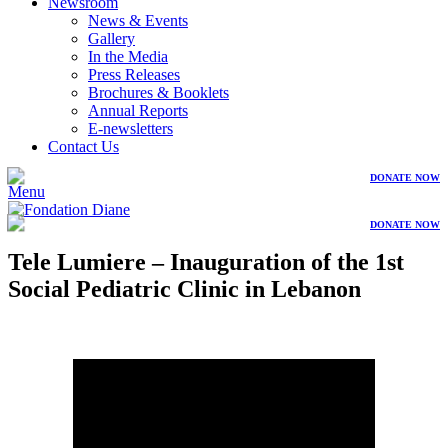
Newsroom
News & Events
Gallery
In the Media
Press Releases
Brochures & Booklets
Annual Reports
E-newsletters
Contact Us
DONATE NOW
Menu
DONATE NOW
Tele Lumiere – Inauguration of the 1st
Social Pediatric Clinic in Lebanon