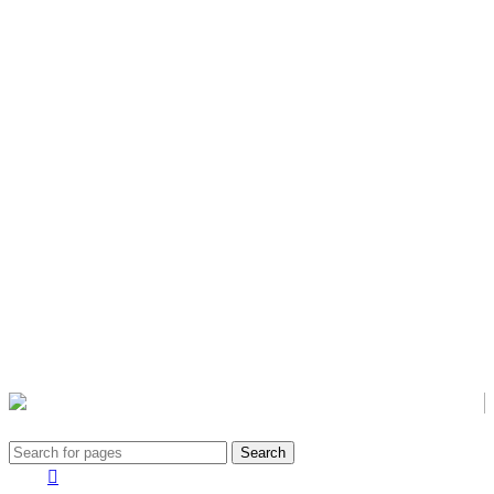
Civic Awareness & Eco-sustainable Development
Search