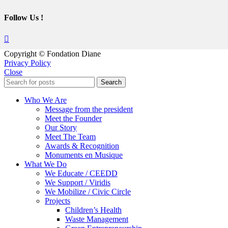
Follow Us !
Copyright © Fondation Diane
Privacy Policy
Close
Search
Who We Are
Message from the president
Meet the Founder
Our Story
Meet The Team
Awards & Recognition
Monuments en Musique
What We Do
We Educate / CEEDD
We Support / Viridis
We Mobilize / Civic Circle
Projects
Children’s Health
Waste Management