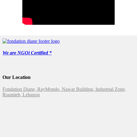
We are NGOi Certified *
Our Location
Fondation Diane, RayMondo, Nawar Building, Industrial Zone,
Roumieh, Lebanon