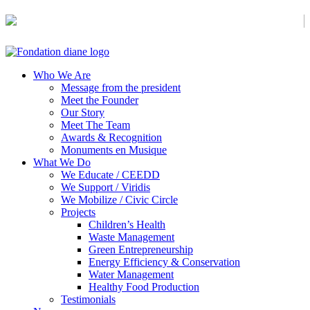
Civic Awareness & Eco-sustainable Development
Who We Are
Message from the president
Meet the Founder
Our Story
Meet The Team
Awards & Recognition
Monuments en Musique
What We Do
We Educate / CEEDD
We Support / Viridis
We Mobilize / Civic Circle
Projects
Children’s Health
Waste Management
Green Entrepreneurship
Energy Efficiency & Conservation
Water Management
Healthy Food Production
Testimonials