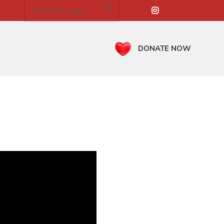
DONATE NOW