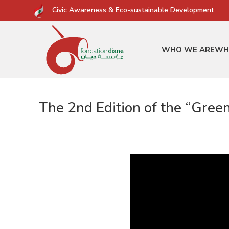
Civic Awareness & Eco-sustainable Development
WHO WE ARE
WH
The 2nd Edition of the “Gree