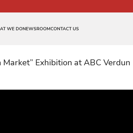
AT WE DO
NEWSROOM
CONTACT US
n Market” Exhibition at ABC Verdun