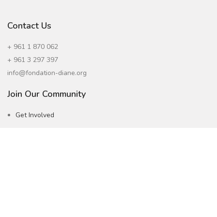
Contact Us
+ 961 1 870 062
+ 961 3 297 397
info@fondation-diane.org
Join Our Community
Get Involved
Careers
Subscribe to our Newsletter