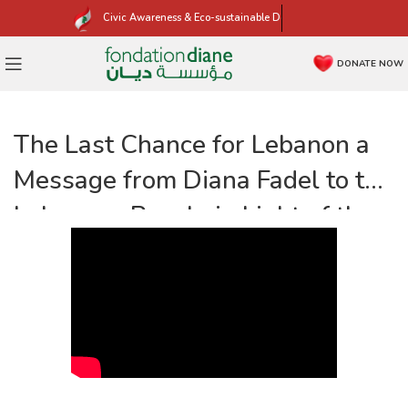
Civic Awareness & Eco-sustainable Development
DONATE NOW
The Last Chance for Lebanon a
Message from Diana Fadel to the
Lebanese People in Light of the
Parliamentary Elections