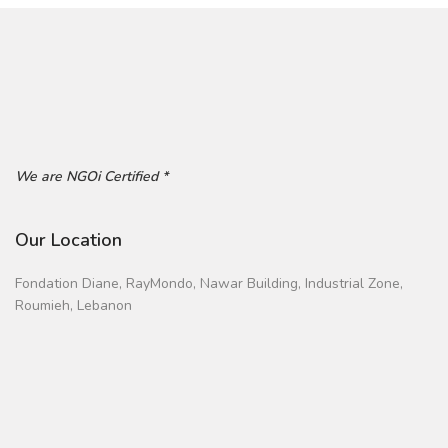
We are NGOi Certified *
Our Location
Fondation Diane, RayMondo, Nawar Building, Industrial Zone,
Roumieh, Lebanon