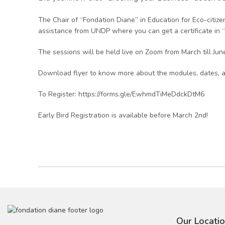
The Chair of “Fondation Diane” in Education for Eco-citi
assistance from UNDP where you can get a certificate in
The sessions will be held live on Zoom from March till June 
Download flyer to know more about the modules, dates, a
To Register: https://forms.gle/EwhmdTiMeDdckDtM6
Early Bird Registration is available before March 2nd!
Our Locati