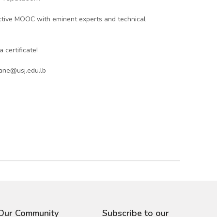
active MOOC with eminent experts and technical
 certificate!
iane@usj.edu.lb
 Our Community
Subscribe to our