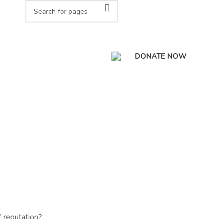
DONATE NOW
’ reputation?