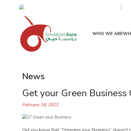
Civic Awareness & Eco-sustainable Development
WHO WE ARE
WH
News
Get your Green Business C
February 18, 2022
Did you know that “Greening your Business” doesn’t o