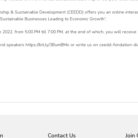
zenship & Sustainable Development (CEEDD) offers you an online inter
 “Sustainable Businesses Leading to Economic Growth”.
2022, from 5:00 PM till 7:00 PM, at the end of which, you will receive a
nd speakers https://bit.ly/3BumBMo or write us on ceedd-fondation-d
on
Contact Us
Join