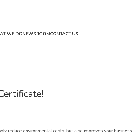
AT WE DO
NEWSROOM
CONTACT US
ertificate!
nly reduce environmental costs, but also improves your business