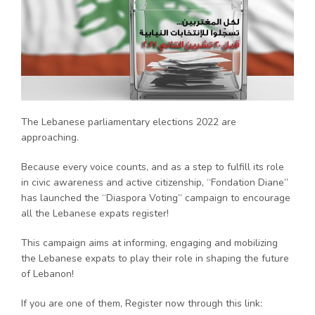
The Lebanese parliamentary elections 2022 are
approaching.
Because every voice counts, and as a step to fulfill its role
in civic awareness and active citizenship, “Fondation Diane”
has launched the “Diaspora Voting” campaign to encourage
all the Lebanese expats register!
This campaign aims at informing, engaging and mobilizing
the Lebanese expats to play their role in shaping the future
of Lebanon!
If you are one of them, Register now through this link: