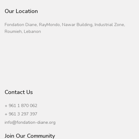
Our Location
Fondation Diane, RayMondo, Nawar Building, Industrial Zone,
Roumieh, Lebanon
Contact Us
+ 961 1 870 062
+ 961 3 297 397
info@fondation-diane.org
Join Our Community