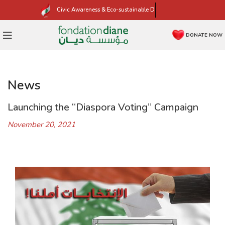
Civic Awareness & Eco-sustainable Development
DONATE NOW
News
Launching the “Diaspora Voting” Campaign
November 20, 2021