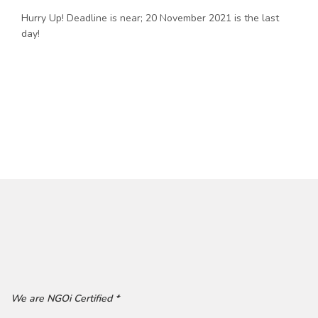
Hurry Up! Deadline is near; 20 November 2021 is the last
day!
We are NGOi Certified *