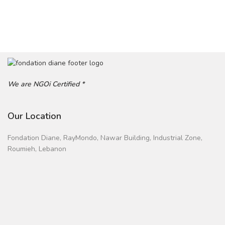
We are NGOi Certified *
Our Location
Fondation Diane, RayMondo, Nawar Building, Industrial Zone,
Roumieh, Lebanon