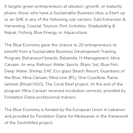
It targets green entrepreneurs at ideation, growth, or maturity
phase; those who have a Sustainable Business idea, a Start-up
or an SME in any of the following sub-sectors: Salt Extraction &
Harvesting, Coastal Tourism, Port Activities, Shipbuilding &
Repair, Fishing, Blue Energy, or Aquaculture.
The Blue Economy gave the chance to 20 entrepreneurs to
benefit from a Sustainable Business Development Training
Program: Baharasurf boards, Balamida, H-Management, Mina
Canaan, Ar-ena, Batroun Water Sports, Blanc Sel, Blue Fish,
Deep Water Shrimp, EAF, Eco glass Beach Resort, Guardians of
the Blue, Mina Canaan, Mina Line (IFL), One Coastline, Rania
Jammal (Rinad NGO), The Coral Reef project. At the end of the
program, Mina Canaan received incubation services, provided by
Fondation Diane professional trainers.
The Blue Economy is funded by the European Union in Lebanon
and provided by Fondation Diane for Medwaves in the framework
of the SwitchMed project.