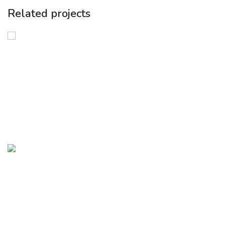
Related projects
Green Entrepreneurship
FAST Program: Funding and Acceleration
for Sustainable Transformation
Green Entrepreneurship
InvestMed