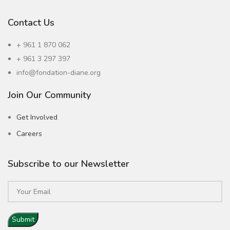
Contact Us
+ 961 1 870 062
+ 961 3 297 397
info@fondation-diane.org
Join Our Community
Get Involved
Careers
Subscribe to our Newsletter