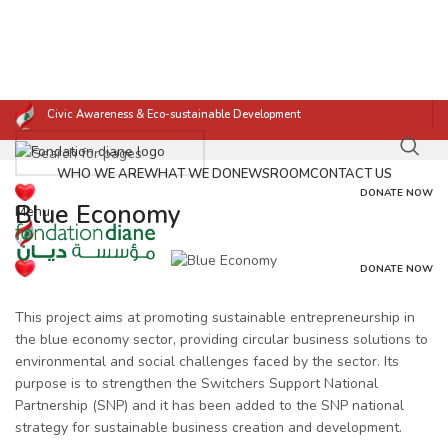
Civic Awareness & Eco-sustainable Development
WHO WE ARE
WHAT WE DO
NEWSROOM
CONTACT US
DONATE NOW
Blue Economy
Menu
Civic Awareness & Eco-sustainable Development
DONATE NOW
This project aims at promoting sustainable entrepreneurship in
the blue economy sector, providing circular business solutions to
environmental and social challenges faced by the sector. Its
purpose is to strengthen the Switchers Support National
Partnership (SNP) and it has been added to the SNP national
strategy for sustainable business creation and development.