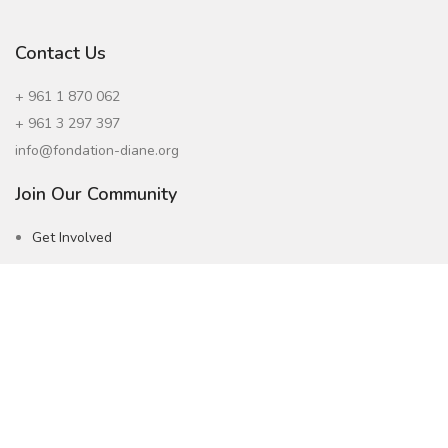
Contact Us
+ 961 1 870 062
+ 961 3 297 397
info@fondation-diane.org
Join Our Community
Get Involved
Careers
Subscribe to our Newsletter