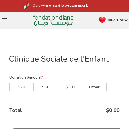
Civic Awareness & Eco-sustainable Development
DONATE NOW
Click to enlarge
Clinique Sociale de l’Enfant
Donation Amount
*
$20
$50
$100
Other
Total
$
0.00