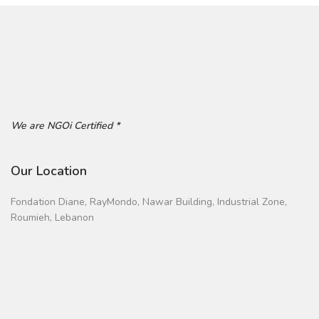
We are NGOi Certified *
Our Location
Fondation Diane, RayMondo, Nawar Building, Industrial Zone,
Roumieh, Lebanon