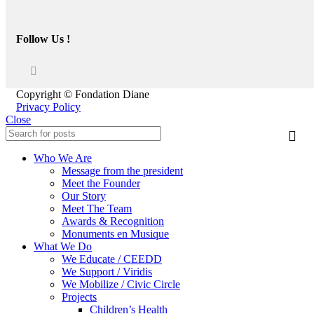
Follow Us !
Copyright © Fondation Diane
Privacy Policy
Close
Who We Are
Message from the president
Meet the Founder
Our Story
Meet The Team
Awards & Recognition
Monuments en Musique
What We Do
We Educate / CEEDD
We Support / Viridis
We Mobilize / Civic Circle
Projects
Children’s Health