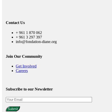
Contact Us
+ 961 1 870 062
+ 961 3 297 397
info@fondation-diane.org
Join Our Community
Get Involved
Careers
Subscribe to our Newsletter