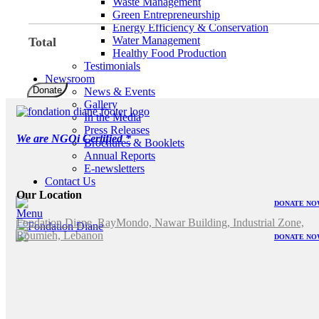
Waste Management
Green Entrepreneurship
Energy Efficiency & Conservation
Water Management
Total
Healthy Food Production
Testimonials
Newsroom
Fondation
Donate
News & Events
Diane
Gallery
quantity
In the Media
Press Releases
We are NGOi Certified *
Brochures & Booklets
Annual Reports
E-newsletters
Contact Us
Our Location
DONATE NO
Menu
Fondation Diane, RayMondo, Nawar Building, Industrial Zone,
Roumieh, Lebanon
DONATE NO