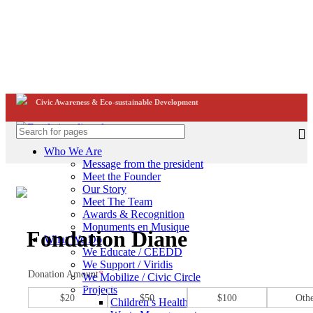
Civic Awareness & Eco-sustainable Development
Who We Are
Message from the president
Meet the Founder
Our Story
Civic Awareness & Eco-sustainable Development
Meet The Team
Click to enlarge
Awards & Recognition
Monuments en Musique
Fondation Diane
What We Do
We Educate / CEEDD
We Support / Viridis
Donation Amount
*
We Mobilize / Civic Circle
Projects
$20
$50
$100
Oth
Children’s Health